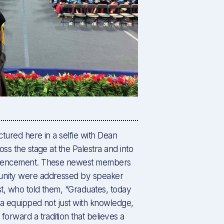
tured here in a selfie with Dean
ss the stage at the Palestra and into
mmencement. These newest members
unity were addressed by speaker
t, who told them, “Graduates, today
ena equipped not just with knowledge,
forward a tradition that believes a