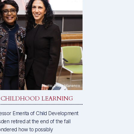
Y CHILDHOOD LEARNING
essor Emerita of Child Development
en retired at the end of the fall
ondered how to possibly