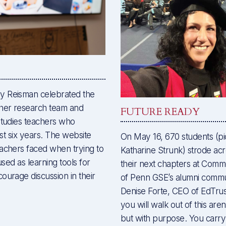
y Reisman celebrated the
her research team and
FUTURE READY
studies teachers who
ast six years. The website
On May 16, 670 students (pic
eachers faced when trying to
Katharine Strunk) strode acro
used as learning tools for
their next chapters at Co
ourage discussion in their
of Penn GSE’s alumni comm
Denise Forte, CEO of EdTrus
you will walk out of this ar
but with purpose. You carry 