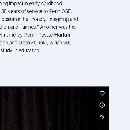
ing impact in early childhood
 38 years of service to Penn GSE.
osium in her honor, “Imagining and
dren and Families.” Another was the
her name by Penn Trustee
Harlan
sden and Dean Strunk), which will
study in education.