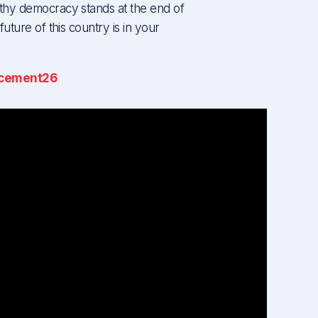
thy democracy stands at the end of
uture of this country is in your
cement26