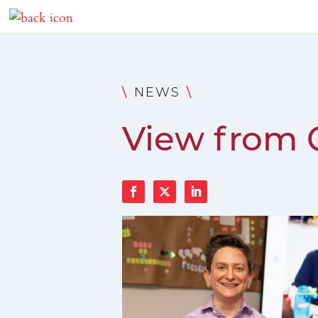
\
\
NEWS
View from