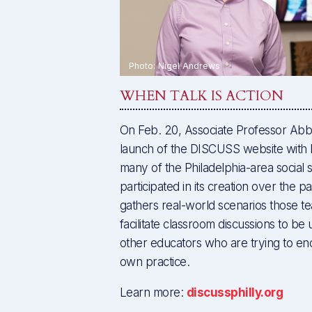
WHEN TALK IS ACTION
On Feb. 20, Associate Professor Abb
launch of the DISCUSS website with 
many of the Philadelphia-area social 
participated in its creation over the p
gathers real-world scenarios those t
facilitate classroom discussions to be 
other educators who are trying to enc
own practice.
Learn more:
discussphilly.org