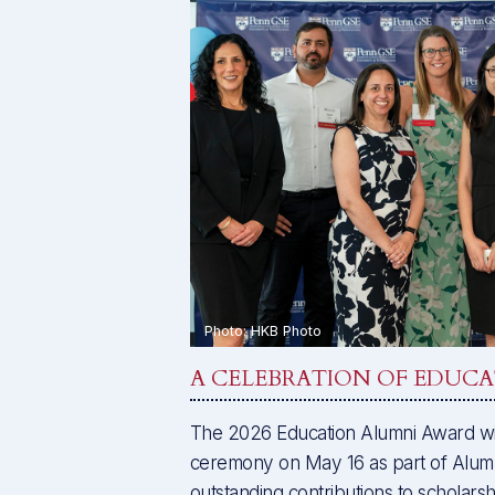
A CELEBRATION OF EDUC
The 2026 Education Alumni Award wi
ceremony on May 16 as part of Alumn
outstanding contributions to scholarsh