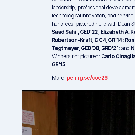
leadership, professional development
technological innovation, and service
honorees, pictured here with Dean Str
Saad Sahil, GED’22
;
Elizabeth A. 
Robertson-Kraft, C’04, GR’14
;
Ron
Tegtmeyer, GED’08, GRD’21
; and
N
Winners not pictured:
Carlo Cinagli
GR’15
.
More:
penng.se/coe26