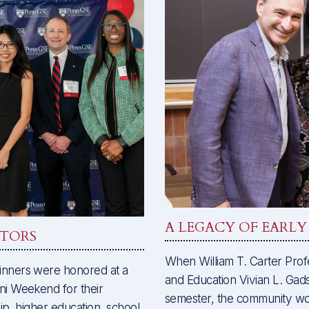
A LEGACY OF EARL
ATORS
When William T. Carter Prof
nners were honored at a
and Education Vivian L. Gadsd
i Weekend for their
semester, the community w
ip, higher education, school