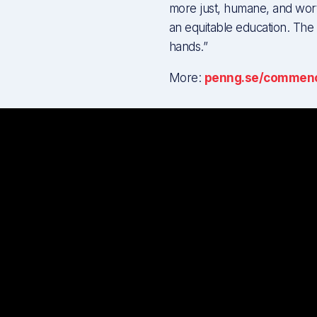
more just, humane, and wor
an equitable education. The f
hands.”
More:
penng.se/commen