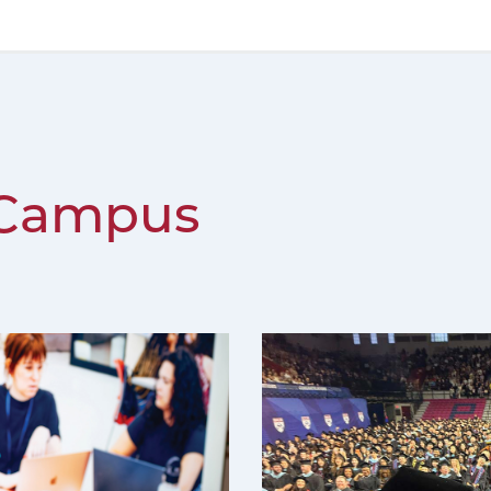
 Campus