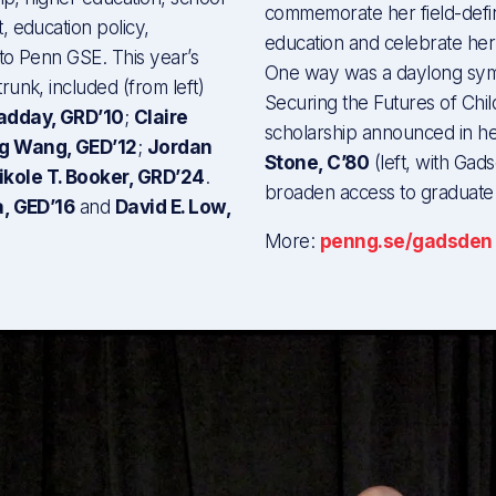
commemorate her field-defin
, education policy,
education and celebrate her
 to Penn GSE. This year’s
One way was a daylong symp
unk, included (from left)
Securing the Futures of Chil
Radday, GRD’10
;
Claire
scholarship announced in 
g Wang, GED’12
;
Jordan
Stone, C’80
(left, with Gad
ikole T. Booker, GRD’24
.
broaden access to graduate 
a, GED’16
and
David E. Low,
More:
penng.se/gadsden