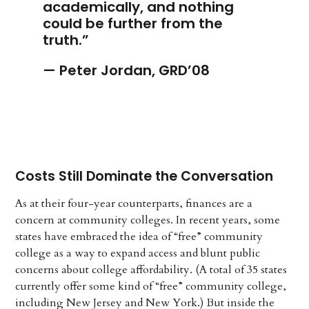
academically, and nothing
could be further from the
truth.”
— Peter Jordan, GRD’08
Costs Still Dominate the Conversation
As at their four-year counterparts, finances are a
concern at community colleges. In recent years, some
states have embraced the idea of “free” community
college as a way to expand access and blunt public
concerns about college affordability. (A total of 35 states
currently offer some kind of “free” community college,
including New Jersey and New York.) But inside the