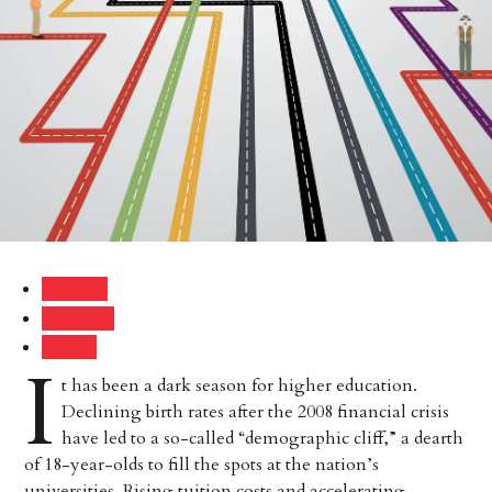
Follow
Follow
Follow
I
t has been a dark season for higher education.
Declining birth rates after the 2008 financial crisis
have led to a so-called “demographic cliff,” a dearth
of 18-year-olds to fill the spots at the nation’s
universities. Rising tuition costs and accelerating