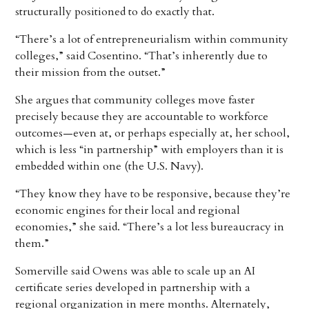
structurally positioned to do exactly that.
“There’s a lot of entrepreneurialism within community
colleges,” said Cosentino. “That’s inherently due to
their mission from the outset.”
She argues that community colleges move faster
precisely because they are accountable to workforce
outcomes—even at, or perhaps especially at, her school,
which is less “in partnership” with employers than it is
embedded within one (the U.S. Navy).
“They know they have to be responsive, because they’re
economic engines for their local and regional
economies,” she said. “There’s a lot less bureaucracy in
them.”
Somerville said Owens was able to scale up an AI
certificate series developed in partnership with a
regional organization in mere months. Alternately,