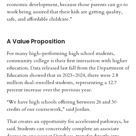
economic development, because those parents can go to
work being assured that their kids are getting quality,
safe, and affordable childcare.”
A Value Proposition
For many high-performing high school students,
community college is their first interaction with higher
education. Data released last fall from the Department of
Education showed that in 2023–2024, there were 2.8
million dual-enrolled students, representing a 12.7
percent increase over the previous year.
“We have high schools offering between 26 and 30
credits of our coursework,” said Jordan.
That creates an opportunity for accelerated pathways, he
said. Students can conceivably complete an associate