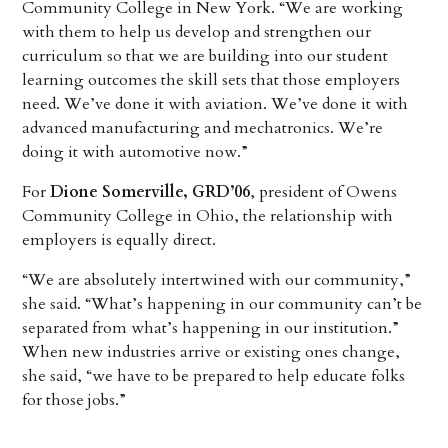
Community College in New York. “We are working
with them to help us develop and strengthen our
curriculum so that we are building into our student
learning outcomes the skill sets that those employers
need. We’ve done it with aviation. We’ve done it with
advanced manufacturing and mechatronics. We’re
doing it with automotive now.”
For
Dione Somerville, GRD’06
, president of Owens
Community College in Ohio, the relationship with
employers is equally direct.
“We are absolutely intertwined with our community,”
she said. “What’s happening in our community can’t be
separated from what’s happening in our institution.”
When new industries arrive or existing ones change,
she said, “we have to be prepared to help educate folks
for those jobs.”