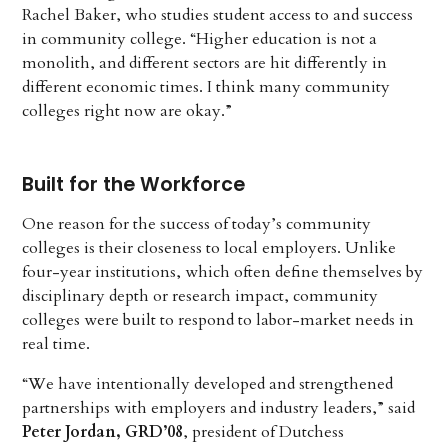
Rachel Baker, who studies student access to and success
in community college. “Higher education is not a
monolith, and different sectors are hit differently in
different economic times. I think many community
colleges right now are okay.”
Built for the Workforce
One reason for the success of today’s community
colleges is their closeness to local employers. Unlike
four-year institutions, which often define themselves by
disciplinary depth or research impact, community
colleges were built to respond to labor-market needs in
real time.
“We have intentionally developed and strengthened
partnerships with employers and industry leaders,” said
Peter Jordan, GRD’08
, president of Dutchess