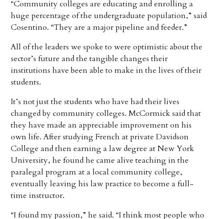
“Community colleges are educating and enrolling a
huge percentage of the undergraduate population,” said
Cosentino. “They are a major pipeline and feeder.”
All of the leaders we spoke to were optimistic about the
sector’s future and the tangible changes their
institutions have been able to make in the lives of their
students.
It’s not just the students who have had their lives
changed by community colleges. McCormick said that
they have made an appreciable improvement on his
own life. After studying French at private Davidson
College and then earning a law degree at New York
University, he found he came alive teaching in the
paralegal program at a local community college,
eventually leaving his law practice to become a full-
time instructor.
“I found my passion,” he said. “I think most people who