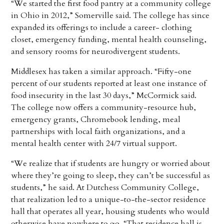
“We started the first food pantry at a community college
in Ohio in 2012,” Somerville said. The college has since
expanded its offerings to include a career- clothing
closet, emergency funding, mental health counseling,
and sensory rooms for neurodivergent students.
Middlesex has taken a similar approach. “Fifty-one
percent of our students reported at least one instance of
food insecurity in the last 30 days,” McCormick said.
The college now offers a community-resource hub,
emergency grants, Chromebook lending, meal
partnerships with local faith organizations, and a
mental health center with 24/7 virtual support.
“We realize that if students are hungry or worried about
where they’re going to sleep, they can’t be successful as
students,” he said. At Dutchess Community College,
that realization led to a unique-to-the-sector residence
hall that operates all year, housing students who would
otherwise have nowhere to go. “That residence hall is