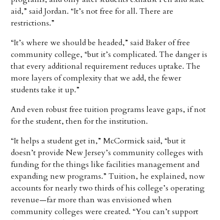
aid,” said Jordan. “It’s not free for all. There are
restrictions.”
“It’s where we should be headed,” said Baker of free
community college, “but it’s complicated. The danger is
that every additional requirement reduces uptake. The
more layers of complexity that we add, the fewer
students take it up.”
And even robust free tuition programs leave gaps, if not
for the student, then for the institution.
“It helps a student get in,” McCormick said, “but it
doesn’t provide New Jersey’s community colleges with
funding for the things like facilities management and
expanding new programs.” Tuition, he explained, now
accounts for nearly two thirds of his college’s operating
revenue—far more than was envisioned when
community colleges were created. “You can’t support