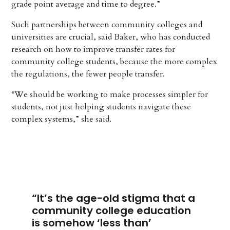
grade point average and time to degree.”
Such partnerships between community colleges and
universities are crucial, said Baker, who has conducted
research on how to improve transfer rates for
community college students, because the more complex
the regulations, the fewer people transfer.
“We should be working to make processes simpler for
students, not just helping students navigate these
complex systems,” she said.
“It’s the age-old stigma that a
community college education
is somehow ‘less than’