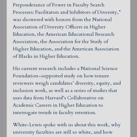
Preponderance of Power in Faculty Search
Processes: Facilitators and Inhibitors of Diversity,”
was showered with honors from the National
Association of Diversity Officers in Higher
Education, the American Educational Research
Association, the Association for the Study of
Higher Education, and the American Association
of Blacks in Higher Education.
His current research includes a National Science
Foundation–supported study on how tenure
reviewers weigh candidates’ diversity, equity, and
inclusion work, as well as a series of studies that
uses data from Harvard’s Collaborative on
Academic Careers in Higher Education to
interrogate trends in faculty retention.
White-Lewis spoke with us about this work, why
university faculties are still so white, and how