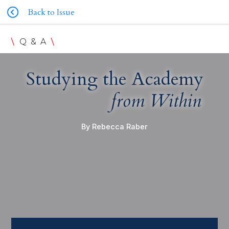
Back to Issue
\
\
Q & A
Studying the Academy
from Within
By Rebecca Raber