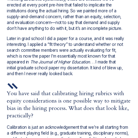
erected at every point pre-hire that failed to implicate the
institutions doing the actual hiring. So we painted more of a
supply-and-demand concern, rather than an equity, selection,
and evaluation concern—not to say that demand and supply
don’t have anything to do with it, but it’s an incomplete picture.
Later in grad school I did a paper for a course, and it was really
interesting. I applied a “fit theory” to understand whether or not
search committee members were actually evaluating for fit,
which is now the paper I’m essentially most known for that
appeared in
The Journal of Higher Education
. . . I made that
initial graduate school paper my dissertation. It kind of blew up,
and then I never really looked back.
You have said that calibrating hiring rubrics with
equity considerations is one possible way to mitigate
bias in the hiring process. What does that look like,
practically?
Calibration is just an acknowledgement that we’re all starting from
a different playing field (e.g., graduate training, disciplinary norms),