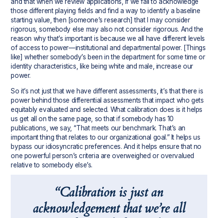
and that when we review applications, if we fail to acknowledge
those different playing fields and find a way to identify a baseline
starting value, then [someone’s research] that I may consider
rigorous, somebody else may also not consider rigorous. And the
reason why that’s important is because we all have different levels
of access to power—institutional and departmental power. [Things
like] whether somebody’s been in the department for some time or
identity characteristics, like being white and male, increase our
power.
So it’s not just that we have different assessments, it’s that there is
power behind those differential assessments that impact who gets
equitably evaluated and selected. What calibration does is it helps
us get all on the same page, so that if somebody has 10
publications, we say, “That meets our benchmark. That’s an
important thing that relates to our organizational goal.” It helps us
bypass our idiosyncratic preferences. And it helps ensure that no
one powerful person’s criteria are overweighed or overvalued
relative to somebody else’s.
“Calibration is just an
acknowledgement that we’re all