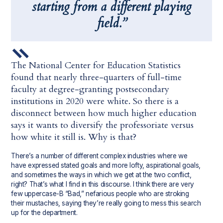
starting from a different playing
field.”
The National Center for Education Statistics
found that nearly three-quarters of full-time
faculty at degree-granting postsecondary
institutions in 2020 were white. So there is a
disconnect between how much higher education
says it wants to diversify the professoriate versus
how white it still is. Why is that?
There’s a number of different complex industries where we
have expressed stated goals and more lofty, aspirational goals,
and sometimes the ways in which we get at the two conflict,
right? That’s what I find in this discourse. I think there are very
few uppercase-B “Bad,” nefarious people who are stroking
their mustaches, saying they’re really going to mess this search
up for the department.