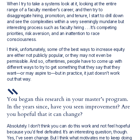
When I try to take a systems look at it, looking at the entire
range of a faculty member’s career, and then try to
disaggregate hiring, promotion, and tenure, I start to drill down
and see the complexities within a very seemingly mundane but
interesting process such as faculty hiring . . . It’s competing
priorities, risk aversion, and an inattention to race
consciousness.
I think, unfortunately, some of the best ways to increase equity
are either not publicly popular, or they may not even be
permissible. And so, oftentimes, people have to come up with
different ways to try to get something that they say that they
want—or may aspire to—but in practice, it just doesn’t work
out that way.
You began this research in your master’s program.
In the years since, have you seen improvement? Are
you hopeful that it can change?
Absolutely. I don’t think you can do this work and not feel hopeful
because you’d feel defeated. It’s an interesting question, though.
Yes, I’ve seen change. But I think what motivates me to keep doing