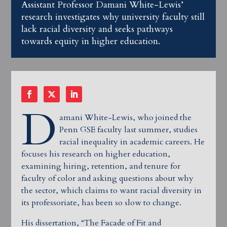
Assistant Professor Damani White-Lewis’
research investigates why university faculty still
lack racial diversity and seeks pathways
towards equity in higher education.
D
amani White-Lewis, who joined the
Penn GSE faculty last summer, studies
racial inequality in academic careers. He
focuses his research on higher education,
examining hiring, retention, and tenure for
faculty of color and asking questions about why
the sector, which claims to want racial diversity in
its professoriate, has been so slow to change.
His dissertation, “The Facade of Fit and