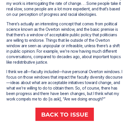
my work is interrogating the rate of change. . . Some people take it
real slow, some people are a lot more expedient, and that’s based
on our perception of progress and racial ideologies.
There’s actually an interesting concept that comes from political
science known as the Overton window, and the basic premise is
that there’s a window of acceptable public policy that politicians
are willing to endorse. Things that lie outside of the Overton
window are seen as unpopular or infeasible, unless there’s a shift
in public opinion. For example, we’re now having much different
conversations, compared to decades ago, about important topics
like redistributive justice.
I think we all—faculty included—have personal Overton windows. I
focus on those windows that impact the faculty diversity discourse
—ideas about what are acceptable initiatives toward change, and
what we’re willing to do to obtain them. So, of course, there has
been progress and there have been changes, but I think what my
work compels me to do [is ask], “Are we doing enough?”
BACK TO ISSUE