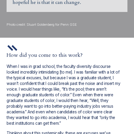
hopeful he is that it can change.
Photo credit: Stuart Goldenberg for Penn GSE
How did you come to this work?
When I was in grad school, the faculty diversity discourse
looked incredibly intimidating [to me]. I was familiar with a lot of
the typical excuses, but because I was a graduate student, I
wasn’t confident that I could break past the noise and insert my
voice. I would hear things like, “It’s the pool; there aren’t
enough graduate students of color.” Even when there were
graduate students of color, I would then hear, “Well, they
probably want to go into better-paying industry jobs versus
academia.” And even when candidates of color were clear
they wanted to go into academia, I would hear that “only the
best institutions can get them.”
Thinking about this systemically, these are excuses we’ve