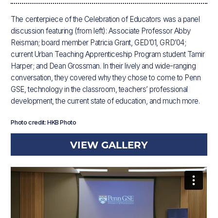
The centerpiece of the Celebration of Educators was a panel
discussion featuring (from left): Associate Professor Abby
Reisman; board member Patricia Grant, GED’01, GRD’04;
current Urban Teaching Apprenticeship Program student Tamir
Harper; and Dean Grossman. In their lively and wide-ranging
conversation, they covered why they chose to come to Penn
GSE, technology in the classroom, teachers’ professional
development, the current state of education, and much more.
Photo credit: HKB Photo
VIEW GALLERY