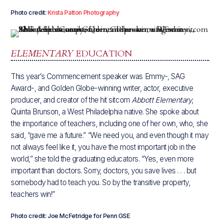
Photo credit:
Krista Patton Photography
ELEMENTARY
EDUCATION
This year’s Commencement speaker was Emmy-, SAG
Award-, and Golden Globe-winning writer, actor, executive
producer, and creator of the hit sitcom
Abbott Elementary
,
Quinta Brunson, a West Philadelphia native. She spoke about
the importance of teachers, including one of her own, who, she
said, “gave me a future.” “We need you, and even though it may
not always feel like it, you have the most important job in the
world,” she told the graduating educators. “Yes, even more
important than doctors. Sorry, doctors, you save lives . . . but
somebody had to teach you. So by the transitive property,
teachers win!”
Photo credit: Joe McFetridge for Penn GSE