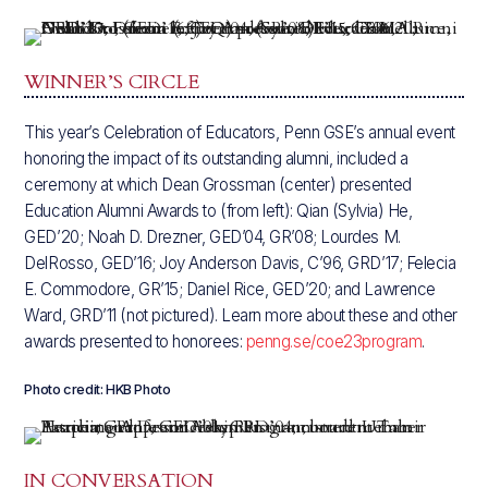
WINNER’S CIRCLE
This year’s Celebration of Educators, Penn GSE’s annual event
honoring the impact of its outstanding alumni, included a
ceremony at which Dean Grossman (center) presented
Education Alumni Awards to (from left): Qian (Sylvia) He,
GED’20; Noah D. Drezner, GED’04, GR’08; Lourdes M.
DelRosso, GED’16; Joy Anderson Davis, C’96, GRD’17; Felecia
E. Commodore, GR’15; Daniel Rice, GED’20; and Lawrence
Ward, GRD’11 (not pictured). Learn more about these and other
awards presented to honorees:
penng.se/coe23program
.
Photo credit: HKB Photo
IN CONVERSATION