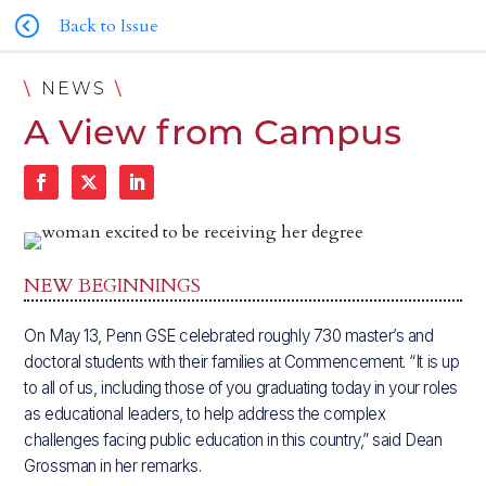
Back to Issue
\
\
NEWS
A View from Campus
NEW BEGINNINGS
On May 13, Penn GSE celebrated roughly 730 master’s and
doctoral students with their families at Commencement. “It is up
to all of us, including those of you graduating today in your roles
as educational leaders, to help address the complex
challenges facing public education in this country,” said Dean
Grossman in her remarks.