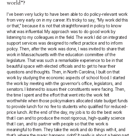
world”?
I’ve been very lucky to have been able to do policy-relevant work
from very early on in my career. It’s tricky to say, “My work did this
or that,” because it is not that straightforward in policy to know
what was influential. My approach was to do good work by
listening to my colleagues in the field. The work I did on integrated
support services was designed to reflect practice and to inform
policy. Then, after the work was done, I was invited to share that
work in Massachusetts with the education committee of the
legislature. That was such a remarkable experience to be in that
beautiful space with elected officials and to get to hear their
questions and thoughts. Then, in North Carolina, I built on that
work by studying the economic aspects of school food. I started
the work by meeting with the governor’s office, legislators, and
senators. I listened to issues their constituents were facing. Then,
the time I spent and the effort that went into the work felt
worthwhile when those policymakers allocated state budget funds
to provide lunch for no fee to students who qualified for reduced-
price lunch. At the end of the day, my job is to do the best work
that I can and to produce the most rigorous, high-quality science
that I can, and to partner with people so that the work is
meaningful to them. They take the work and do things with it, and
that’s where the magic happens, right? It really is about a being part