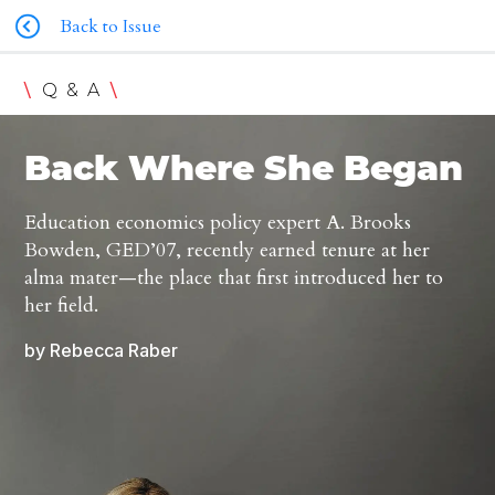
Back to Issue
\
\
Q & A
Back Where She Began
Education economics policy expert A. Brooks
Bowden, GED’07, recently earned tenure at her
alma mater—the place that first introduced her to
her field.
by Rebecca Raber