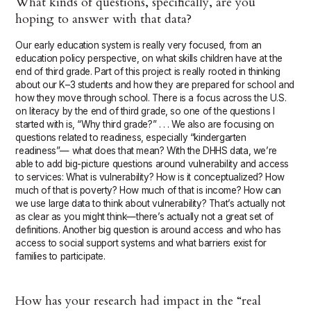
What kinds of questions, specifically, are you
hoping to answer with that data?
Our early education system is really very focused, from an
education policy perspective, on what skills children have at the
end of third grade. Part of this project is really rooted in thinking
about our K–3 students and how they are prepared for school and
how they move through school. There is a focus across the U.S.
on literacy by the end of third grade, so one of the questions I
started with is, “Why third grade?” . . . We also are focusing on
questions related to readiness, especially “kindergarten
readiness”— what does that mean? With the DHHS data, we’re
able to add big-picture questions around vulnerability and access
to services: What is vulnerability? How is it conceptualized? How
much of that is poverty? How much of that is income? How can
we use large data to think about vulnerability? That’s actually not
as clear as you might think—there’s actually not a great set of
definitions. Another big question is around access and who has
access to social support systems and what barriers exist for
families to participate.
How has your research had impact in the “real