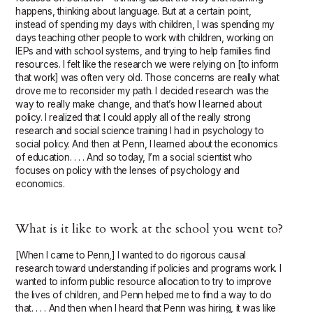
happens, thinking about language. But at a certain point,
instead of spending my days with children, I was spending my
days teaching other people to work with children, working on
IEPs and with school systems, and trying to help families find
resources. I felt like the research we were relying on [to inform
that work] was often very old. Those concerns are really what
drove me to reconsider my path. I decided research was the
way to really make change, and that’s how I learned about
policy. I realized that I could apply all of the really strong
research and social science training I had in psychology to
social policy. And then at Penn, I learned about the economics
of education. . . . And so today, I’m a social scientist who
focuses on policy with the lenses of psychology and
economics.
What is it like to work at the school you went to?
[When I came to Penn,] I wanted to do rigorous causal
research toward understanding if policies and programs work. I
wanted to inform public resource allocation to try to improve
the lives of children, and Penn helped me to find a way to do
that. . . . And then when I heard that Penn was hiring, it was like