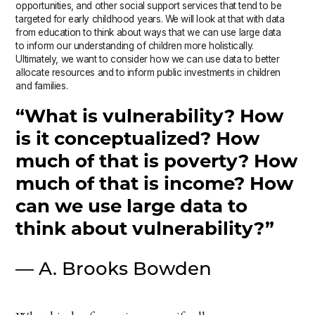
opportunities, and other social support services that tend to be
targeted for early childhood years. We will look at that with data
from education to think about ways that we can use large data
to inform our understanding of children more holistically.
Ultimately, we want to consider how we can use data to better
allocate resources and to inform public investments in children
and families.
“What is vulnerability? How
is it conceptualized? How
much of that is poverty? How
much of that is income? How
can we use large data to
think about vulnerability?”
— A. Brooks Bowden