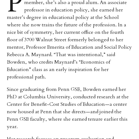
P
member, she’s also a proud alum. An associate
professor in education policy, she earned her
master’s degree in educational policy at the School
where she now trains the future of the profession. In a
nice bit of symmetry, her current office on the fourth
floor of 3700 Walnut Street formerly belonged to her
mentor, Professor Emerita of Education and Social Policy
Rebecca A. Maynard. “That was intentional,” said
Bowden, who credits Maynard’s “Economics of
Education” class as an early inspiration for her
professional path.
Since graduating from Penn GSE, Bowden earned her
PhD at Columbia University, conducted research at the
Center for Benefit-Cost Studies of Education—a center
now housed at Penn that she directs—and joined the
Penn GSE faculty, where she earned tenure earlier this
year.