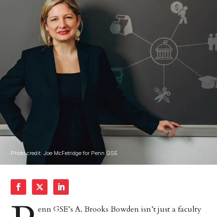
Photo credit: Joe McFetridge for Penn GSE
enn GSE’s A. Brooks Bowden isn’t just a faculty