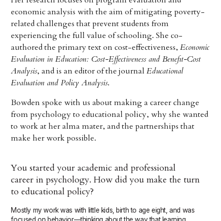
Her research focuses on program evaluation and
economic analysis with the aim of mitigating poverty-
related challenges that prevent students from
experiencing the full value of schooling. She co-
authored the primary text on cost-effectiveness,
Economic
Evaluation in Education: Cost-Effectiveness and Benefit-Cost
Analysis
, and is an editor of the journal
Educational
Evaluation and Policy Analysis
.
Bowden spoke with us about making a career change
from psychology to educational policy, why she wanted
to work at her alma mater, and the partnerships that
make her work possible.
You started your academic and professional
career in psychology. How did you make the turn
to educational policy?
Mostly my work was with little kids, birth to age eight, and was
focused on behavior—thinking about the way that learning