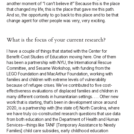
another moment of “I can’t believe it!” Because this is the place
that changed my life, this is the place that gave me this path.
And so, the opportunity to go back to this place and to be that
change agent for other people was very, very exciting.
What is the focus of your current research?
I have a couple of things that started with the Center for
Benefit-Cost Studies of Education moving here. One of them
has been a partnership with NYU, the International Rescue
Committee, and Sesame Workshop, with funding from the
LEGO Foundation and MacArthur Foundation, working with
families and children with extreme levels of vulnerability
because of refugee crises. We’ve contributed to five cost-
effectiveness evaluations of displaced families and children in
many different contexts in humanitarian settings. . . . Other new
work that is starting, that’s been in development since around
2020, is a partnership with [the state of] North Carolina, where
we have truly co-constructed research questions that use data
from both education and the Department of Health and Human
Services—things like TANF [Temporary Assistance to Needy
Families] child care subsidies, early childhood education